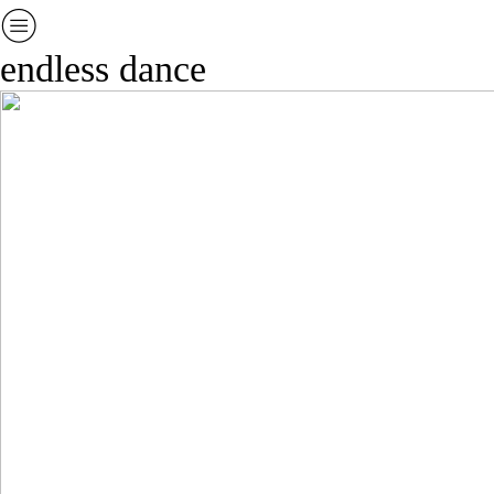
︎
endless dance